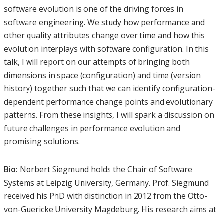
software evolution is one of the driving forces in
software engineering. We study how performance and
other quality attributes change over time and how this
evolution interplays with software configuration. In this
talk, I will report on our attempts of bringing both
dimensions in space (configuration) and time (version
history) together such that we can identify configuration-
dependent performance change points and evolutionary
patterns. From these insights, I will spark a discussion on
future challenges in performance evolution and
promising solutions.
Bio:
Norbert Siegmund holds the Chair of Software
Systems at Leipzig University, Germany. Prof. Siegmund
received his PhD with distinction in 2012 from the Otto-
von-Guericke University Magdeburg. His research aims at