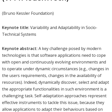
(Bruno Kessler Foundation)
Keynote title:
Variability and Adaptability in Socio-
Technical Systems
Keynote abstract:
A key challenge posed by modern
technologies is that software applications need to cope
with open and continuously evolving environments and
to operate under dynamic circumstances (e.g., changes in
the users requirements, changes in the availability of
resources). Indeed, dynamically discover, select and adapt
the appropriate functionalities in such environment is a
challenging task. Self-adaptation approaches represent
effective instruments to tackle this issue, because they
allow applications to adapt their behaviours based on