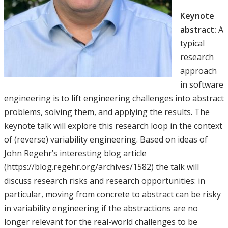
Keynote
abstract:
A
typical
research
approach
in software
engineering is to lift engineering challenges into abstract
problems, solving them, and applying the results. The
keynote talk will explore this research loop in the context
of (reverse) variability engineering. Based on ideas of
John Regehr’s interesting blog article
(https://blog.regehr.org/archives/1582) the talk will
discuss research risks and research opportunities: in
particular, moving from concrete to abstract can be risky
in variability engineering if the abstractions are no
longer relevant for the real-world challenges to be