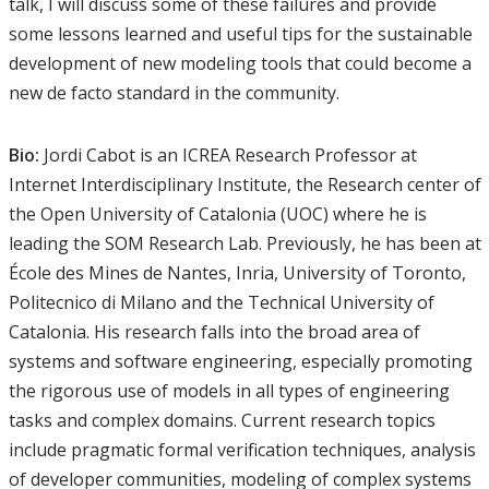
talk, I will discuss some of these failures and provide
some lessons learned and useful tips for the sustainable
development of new modeling tools that could become a
new de facto standard in the community.
Bio:
Jordi Cabot is an ICREA Research Professor at
Internet Interdisciplinary Institute, the Research center of
the Open University of Catalonia (UOC) where he is
leading the SOM Research Lab. Previously, he has been at
École des Mines de Nantes, Inria, University of Toronto,
Politecnico di Milano and the Technical University of
Catalonia. His research falls into the broad area of
systems and software engineering, especially promoting
the rigorous use of models in all types of engineering
tasks and complex domains. Current research topics
include pragmatic formal verification techniques, analysis
of developer communities, modeling of complex systems