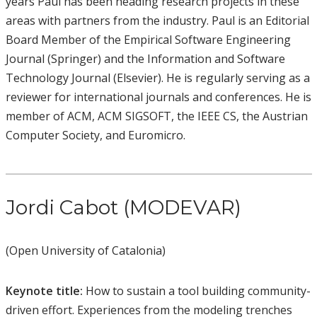
years Paul has been heading research projects in these
areas with partners from the industry. Paul is an Editorial
Board Member of the Empirical Software Engineering
Journal (Springer) and the Information and Software
Technology Journal (Elsevier). He is regularly serving as a
reviewer for international journals and conferences. He is
member of ACM, ACM SIGSOFT, the IEEE CS, the Austrian
Computer Society, and Euromicro.
Jordi Cabot (MODEVAR)
(Open University of Catalonia)
Keynote title:
How to sustain a tool building community-
driven effort. Experiences from the modeling trenches