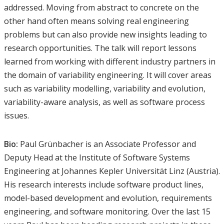
addressed. Moving from abstract to concrete on the
other hand often means solving real engineering
problems but can also provide new insights leading to
research opportunities. The talk will report lessons
learned from working with different industry partners in
the domain of variability engineering. It will cover areas
such as variability modelling, variability and evolution,
variability-aware analysis, as well as software process
issues.
Bio:
Paul Grünbacher is an Associate Professor and
Deputy Head at the Institute of Software Systems
Engineering at Johannes Kepler Universität Linz (Austria).
His research interests include software product lines,
model-based development and evolution, requirements
engineering, and software monitoring. Over the last 15