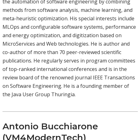
the automation of software engineering by combining
methods from software analysis, machine learning, and
meta-heuristic optimization. His special interests include
MLOps and configurable software systems, performance
and energy optimization, and digitization based on
MicroServices and Web technologies. He is author and
co-author of more than 70 peer-reviewed scientific
publications. He regularly serves in program committees
of top-ranked international conferences and is in the
review board of the renowned journal IEEE Transactions
on Software Engineering. He is a founding member of
the Java User Group Thuringia.
Antonio Bucchiarone
(VM4ModernTech)