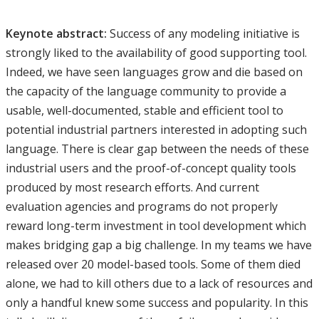
Keynote abstract:
Success of any modeling initiative is
strongly liked to the availability of good supporting tool.
Indeed, we have seen languages grow and die based on
the capacity of the language community to provide a
usable, well-documented, stable and efficient tool to
potential industrial partners interested in adopting such
language. There is clear gap between the needs of these
industrial users and the proof-of-concept quality tools
produced by most research efforts. And current
evaluation agencies and programs do not properly
reward long-term investment in tool development which
makes bridging gap a big challenge. In my teams we have
released over 20 model-based tools. Some of them died
alone, we had to kill others due to a lack of resources and
only a handful knew some success and popularity. In this