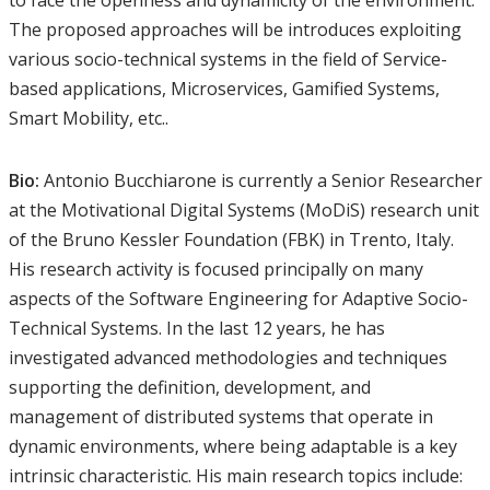
to face the openness and dynamicity of the environment.
The proposed approaches will be introduces exploiting
various socio-technical systems in the field of Service-
based applications, Microservices, Gamified Systems,
Smart Mobility, etc..
Bio:
Antonio Bucchiarone is currently a Senior Researcher
at the Motivational Digital Systems (MoDiS) research unit
of the Bruno Kessler Foundation (FBK) in Trento, Italy.
His research activity is focused principally on many
aspects of the Software Engineering for Adaptive Socio-
Technical Systems. In the last 12 years, he has
investigated advanced methodologies and techniques
supporting the definition, development, and
management of distributed systems that operate in
dynamic environments, where being adaptable is a key
intrinsic characteristic. His main research topics include: