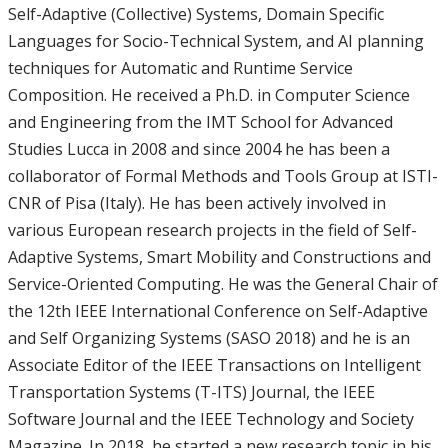
Self-Adaptive (Collective) Systems, Domain Specific
Languages for Socio-Technical System, and AI planning
techniques for Automatic and Runtime Service
Composition. He received a Ph.D. in Computer Science
and Engineering from the IMT School for Advanced
Studies Lucca in 2008 and since 2004 he has been a
collaborator of Formal Methods and Tools Group at ISTI-
CNR of Pisa (Italy). He has been actively involved in
various European research projects in the field of Self-
Adaptive Systems, Smart Mobility and Constructions and
Service-Oriented Computing. He was the General Chair of
the 12th IEEE International Conference on Self-Adaptive
and Self Organizing Systems (SASO 2018) and he is an
Associate Editor of the IEEE Transactions on Intelligent
Transportation Systems (T-ITS) Journal, the IEEE
Software Journal and the IEEE Technology and Society
Magazine. In 2018, he started a new research topic in his