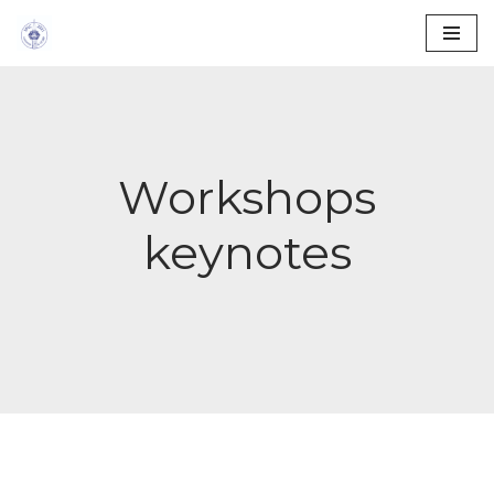
Skip
to
content
Workshops
keynotes