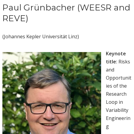
Paul Grünbacher (WEESR and
REVE)
(Johannes Kepler Universität Linz)
Keynote
title:
Risks
and
Opportunit
ies of the
Research
Loop in
Variability
Engineerin
g