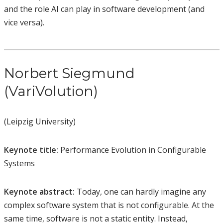
and the role AI can play in software development (and
vice versa).
Norbert Siegmund
(VariVolution)
(Leipzig University)
Keynote title:
Performance Evolution in Configurable
Systems
Keynote abstract:
Today, one can hardly imagine any
complex software system that is not configurable. At the
same time, software is not a static entity. Instead,