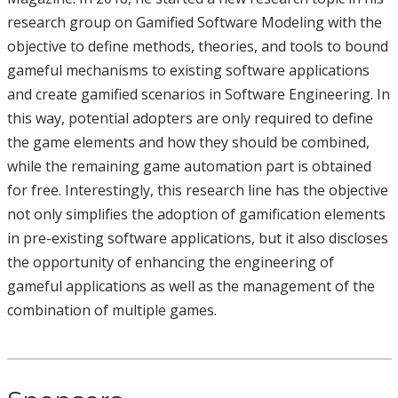
research group on Gamified Software Modeling with the
objective to define methods, theories, and tools to bound
gameful mechanisms to existing software applications
and create gamified scenarios in Software Engineering. In
this way, potential adopters are only required to define
the game elements and how they should be combined,
while the remaining game automation part is obtained
for free. Interestingly, this research line has the objective
not only simplifies the adoption of gamification elements
in pre-existing software applications, but it also discloses
the opportunity of enhancing the engineering of
gameful applications as well as the management of the
combination of multiple games.