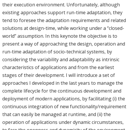
their execution environment. Unfortunately, although
existing approaches support run-time adaptation, they
tend to foresee the adaptation requirements and related
solutions at design-time, while working under a “closed-
world” assumption. In this keynote the objective is to
present a way of approaching the design, operation and
run-time adaptation of socio-technical systems, by
considering the variability and adaptability as intrinsic
characteristics of applications and from the earliest
stages of their development. I will introduce a set of
approaches I developed in the last years to manage the
complete lifecycle for the continuous development and
deployment of modern applications, by facilitating (i) the
continuous integration of new functionality/requirement
that can easily be managed at runtime, and (ii) the
operation of applications under dynamic circumstances,