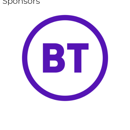
Sponsors