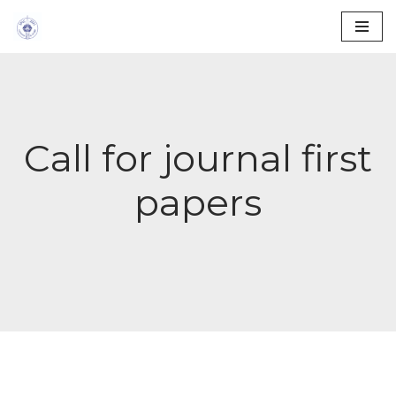
Skip
to
content
Call for journal first
papers