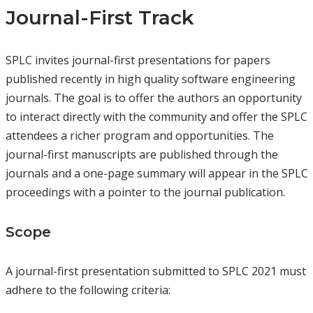
Journal-First Track
SPLC invites journal-first presentations for papers
published recently in high quality software engineering
journals. The goal is to offer the authors an opportunity
to interact directly with the community and offer the SPLC
attendees a richer program and opportunities. The
journal-first manuscripts are published through the
journals and a one-page summary will appear in the SPLC
proceedings with a pointer to the journal publication.
Scope
A journal-first presentation submitted to SPLC 2021 must
adhere to the following criteria: