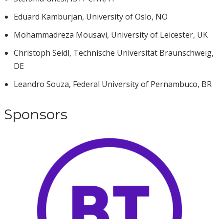
Eduard Kamburjan, University of Oslo, NO
Mohammadreza Mousavi, University of Leicester, UK
Christoph Seidl, Technische Universität Braunschweig,
DE
Leandro Souza, Federal University of Pernambuco, BR
Sponsors