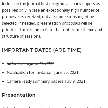
include in the journal first program as many papers as
possible; only in case an exceptionally high number of
proposals is received, not all submissions might be
selected. If needed, presentation proposals will be
prioritized according to fit to the conference theme and
structure of sessions.
IMPORTANT DATES (AOE TIME)
Submission: June 11, 2021
Notification for invitation: June 25, 2021
Camera ready summary papers: July 9, 2021
Presentation