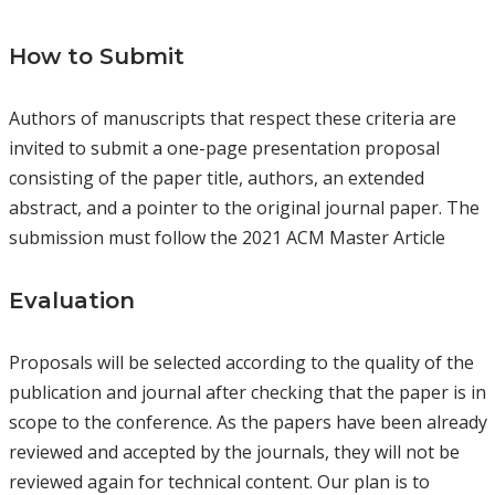
How to Submit
Authors of manuscripts that respect these criteria are
invited to submit a one-page presentation proposal
consisting of the paper title, authors, an extended
abstract, and a pointer to the original journal paper. The
submission must follow the 2021 ACM Master Article
Evaluation
Proposals will be selected according to the quality of the
publication and journal after checking that the paper is in
scope to the conference. As the papers have been already
reviewed and accepted by the journals, they will not be
reviewed again for technical content. Our plan is to