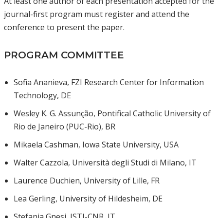
At least one author of each presentation accepted for the
journal-first program must register and attend the
conference to present the paper.
PROGRAM COMMITTEE
Sofia Ananieva, FZI Research Center for Information
Technology, DE
Wesley K. G. Assunção, Pontifical Catholic University of
Rio de Janeiro (PUC-Rio), BR
Mikaela Cashman, Iowa State University, USA
Walter Cazzola, Università degli Studi di Milano, IT
Laurence Duchien, University of Lille, FR
Lea Gerling, University of Hildesheim, DE
Stefania Gnesi, ISTI-CNR, IT