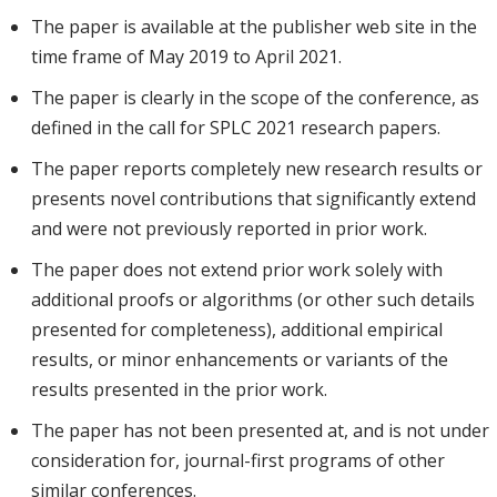
The paper is available at the publisher web site in the
time frame of May 2019 to April 2021.
The paper is clearly in the scope of the conference, as
defined in the call for SPLC 2021 research papers.
The paper reports completely new research results or
presents novel contributions that significantly extend
and were not previously reported in prior work.
The paper does not extend prior work solely with
additional proofs or algorithms (or other such details
presented for completeness), additional empirical
results, or minor enhancements or variants of the
results presented in the prior work.
The paper has not been presented at, and is not under
consideration for, journal-first programs of other
similar conferences.