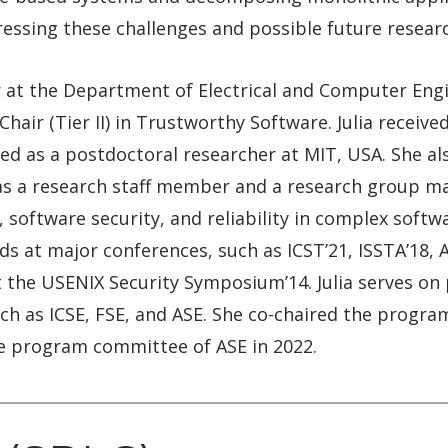
ressing these challenges and possible future resear
or at the Department of Electrical and Computer Engi
hair (Tier II) in Trustworthy Software. Julia recei
d as a postdoctoral researcher at MIT, USA. She als
 a research staff member and a research group mana
 software security, and reliability in complex softw
s at major conferences, such as ICST’21, ISSTA’18, 
t the USENIX Security Symposium’14. Julia serves o
ch as ICSE, FSE, and ASE. She co-chaired the progr
he program committee of ASE in 2022.