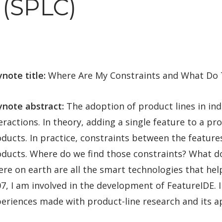
(SPLC)
note title:
Where Are My Constraints and What Do 
ynote abstract:
The adoption of product lines in ind
eractions. In theory, adding a single feature to a p
ducts. In practice, constraints between the features
ducts. Where do we find those constraints? What d
re on earth are all the smart technologies that he
7, I am involved in the development of FeatureIDE. In
eriences made with product-line research and its app