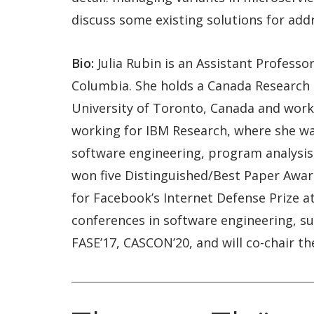
discuss some existing solutions for add
Bio:
Julia Rubin is an Assistant Profess
Columbia. She holds a Canada Research C
University of Toronto, Canada and worke
working for IBM Research, where she was
software engineering, program analysis,
won five Distinguished/Best Paper Award
for Facebook’s Internet Defense Prize a
conferences in software engineering, su
FASE’17, CASCON’20, and will co-chair t