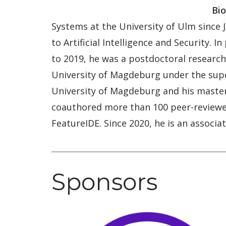
Bio
Systems at the University of Ulm since
to Artificial Intelligence and Security. 
to 2019, he was a postdoctoral researche
University of Magdeburg under the super
University of Magdeburg and his master
coauthored more than 100 peer-reviewed
FeatureIDE. Since 2020, he is an assoc
Sponsors