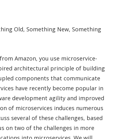
hing Old, Something New, Something
 from Amazon, you use microservice-
ired architectural principle of building
coupled components that communicate
rvices have recently become popular in
tware development agility and improved
tion of microservices induces numerous
cuss several of these challenges, based
us on two of the challenges in more
ations into microservices. We will