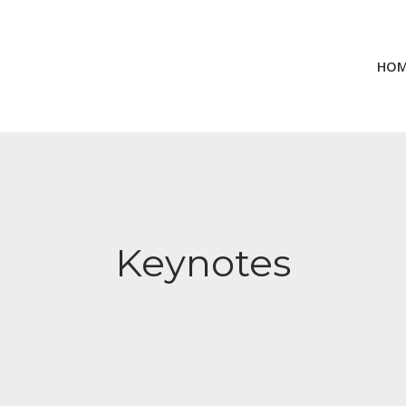
HO
Keynotes