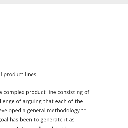
l product lines
 complex product line consisting of
llenge of arguing that each of the
 developed a general methodology to
goal has been to generate it as