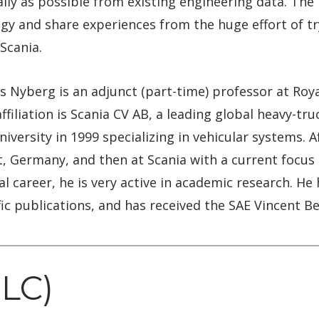
lly as possible from existing engineering data. The 
y and share experiences from the huge effort of try
Scania.
 Nyberg is an adjunct (part-time) professor at Roya
filiation is Scania CV AB, a leading global heavy-tr
iversity in 1999 specializing in vehicular systems. 
art, Germany, and then at Scania with a current focus
ial career, he is very active in academic research. H
fic publications, and has received the SAE Vincent B
PLC)