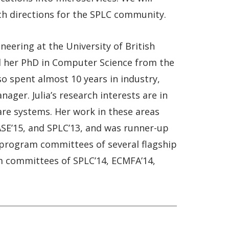
ch directions for the SPLC community.
neering at the University of British
ved her PhD in Computer Science from the
o spent almost 10 years in industry,
ger. Julia’s research interests are in
are systems. Her work in these areas
ASE’15, and SPLC’13, and was runner-up
n program committees of several flagship
am committees of SPLC’14, ECMFA’14,