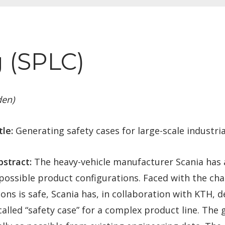
 (SPLC)
den)
tle:
Generating safety cases for large-scale industria
stract:
The heavy-vehicle manufacturer Scania has a
f possible product configurations. Faced with the cha
ions is safe, Scania has, in collaboration with KTH,
called “safety case” for a complex product line. The 