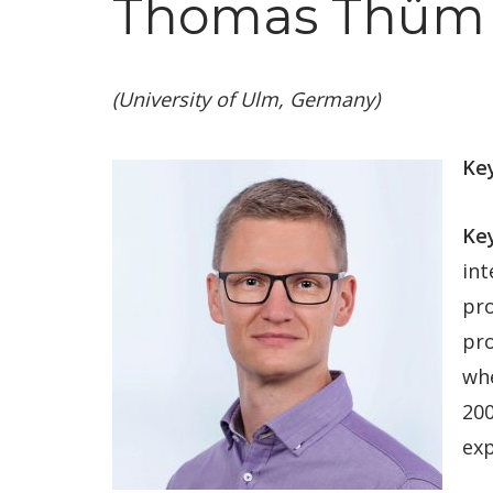
Thomas Thüm 
(University of Ulm, Germany)
Key
Ke
int
pro
pro
whe
200
exp