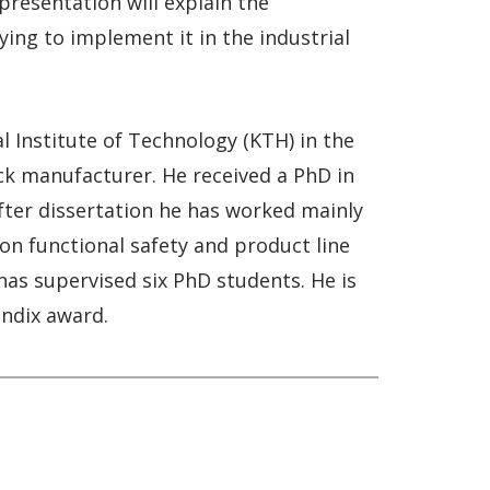
presentation will explain the
ing to implement it in the industrial
l Institute of Technology (KTH) in the
uck manufacturer. He received a PhD in
After dissertation he has worked mainly
 on functional safety and product line
e has supervised six PhD students. He is
endix award.