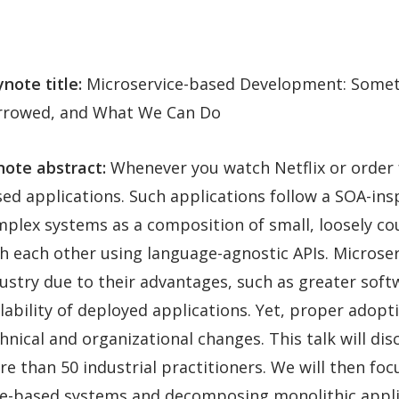
note title:
Microservice-based Development: Somet
rrowed, and What We Can Do
ote abstract:
Whenever you watch Netflix or order
ed applications. Such applications follow a SOA-insp
plex systems as a composition of small, loosely 
h each other using language-agnostic APIs. Microse
ustry due to their advantages, such as greater sof
lability of deployed applications. Yet, proper adop
hnical and organizational changes. This talk will dis
 than 50 industrial practitioners. We will then foc
ice-based systems and decomposing monolithic applic