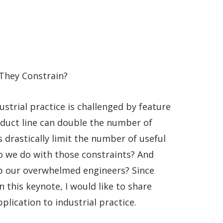
They Constrain?
ustrial practice is challenged by feature
roduct line can double the number of
 drastically limit the number of useful
o we do with those constraints? And
lp our overwhelmed engineers? Since
 this keynote, I would like to share
lication to industrial practice.