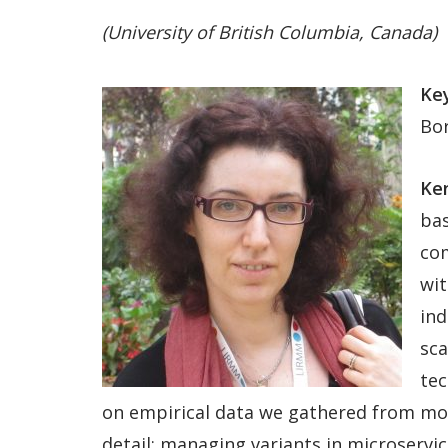
(University of British Columbia, Canada)
Key
Bo
Ken
bas
com
wit
ind
sca
tec
on empirical data we gathered from more
detail: managing variants in microserv