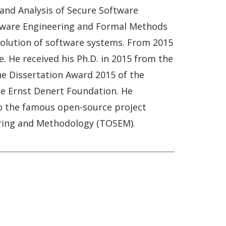
and Analysis of Secure Software
oftware Engineering and Formal Methods
d evolution of software systems. From 2015
. He received his Ph.D. in 2015 from the
he Dissertation Award 2015 of the
he Ernst Denert Foundation. He
to the famous open-source project
eering and Methodology (TOSEM).