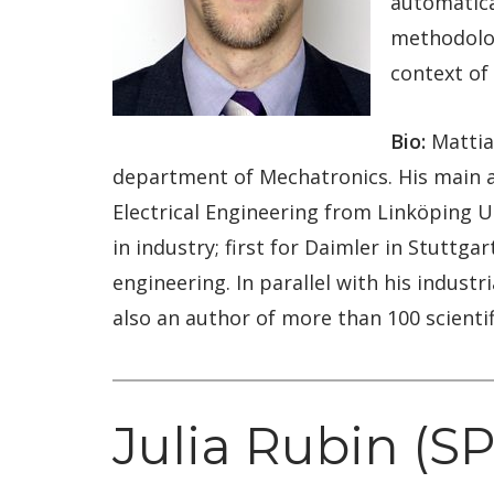
automatica
methodolog
context of 
Bio:
Mattias
department of Mechatronics. His main af
Electrical Engineering from Linköping Un
in industry; first for Daimler in Stuttg
engineering. In parallel with his industr
also an author of more than 100 scienti
Julia Rubin (S