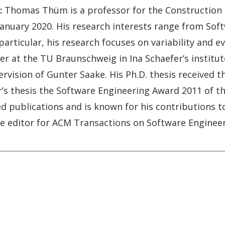
:
Thomas Thüm is a professor for the Construction 
 January 2020. His research interests range from S
In particular, his research focuses on variability an
r at the TU Braunschweig in Ina Schaefer’s institute
vision of Gunter Saake. His Ph.D. thesis received t
’s thesis the Software Engineering Award 2011 of t
 publications and is known for his contributions 
iate editor for ACM Transactions on Software Engin