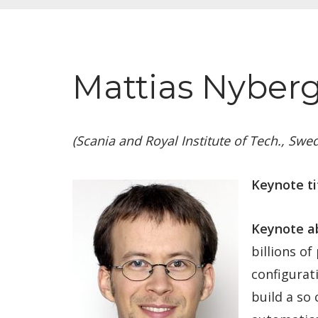
Mattias Nyberg
(Scania and Royal Institute of Tech., Swe
Keynote ti
Keynote ab
billions o
configurat
build a so 