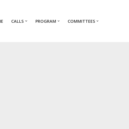
ME
CALLS
PROGRAM
COMMITTEES